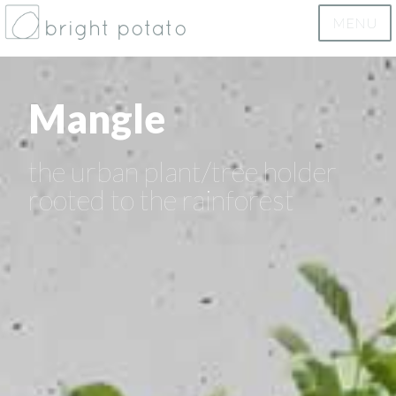
MENU
bright potato
Mangle
the urban plant/tree holder
rooted to the rainforest